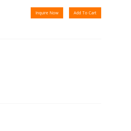
Inquire Now
Add To Cart