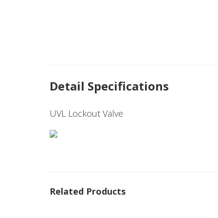
Detail Specifications
UVL Lockout Valve
Related Products