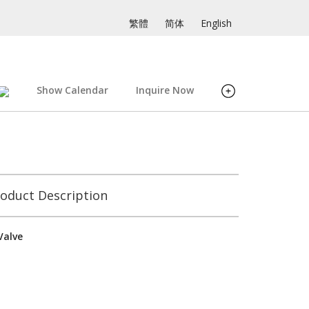
繁體
简体
English
Show Calendar
Inquire Now
oduct Description
Valve