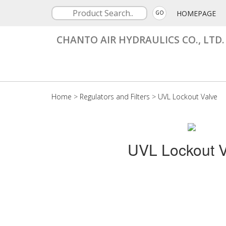
HOMEPAGE
GO
CHANTO AIR HYDRAULICS CO., LTD.
Home
>
Regulators and Filters
>
UVL Lockout Valve
UVL Lockout V