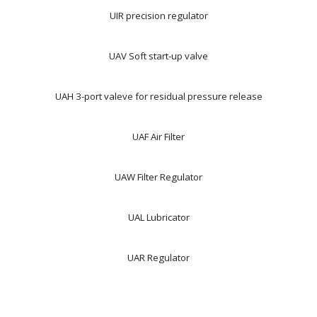
UIR precision regulator
UAV Soft start-up valve
UAH 3-port valeve for residual pressure release
UAF Air Filter
UAW Filter Regulator
UAL Lubricator
UAR Regulator