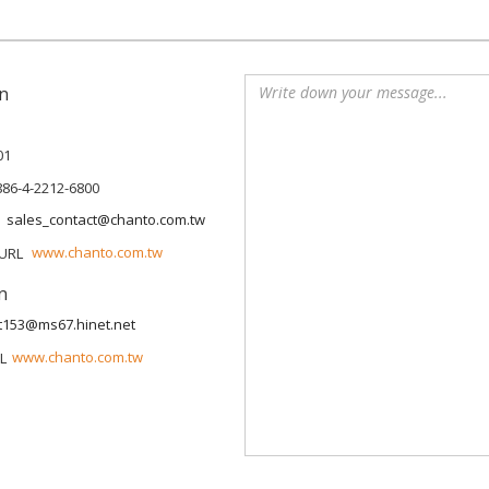
n
01
886-4-2212-6800
sales_contact@chanto.com.tw
www.chanto.com.tw
n
t153@ms67.hinet.net
www.chanto.com.tw