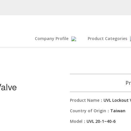
Company Profile
Product Categories
Pr
alve
Product Name：
UVL Lockout 
Country of Origin：
Taiwan
Model：
UVL 20-1~40-6