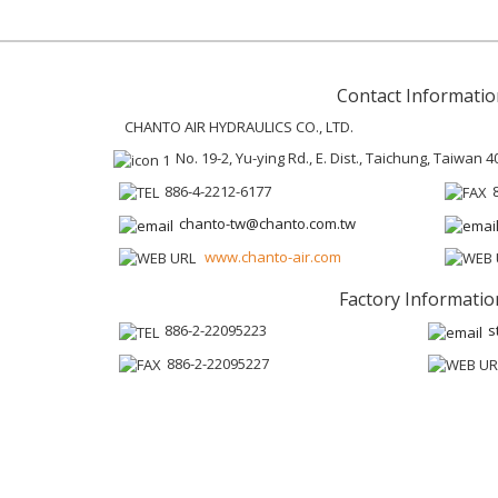
Contact Informatio
CHANTO AIR HYDRAULICS CO., LTD.
No. 19-2, Yu-ying Rd., E. Dist., Taichung, Taiwan 4
886-4-2212-6177
chanto-tw@chanto.com.tw
www.chanto-air.com
Factory Informatio
886-2-22095223
s
886-2-22095227