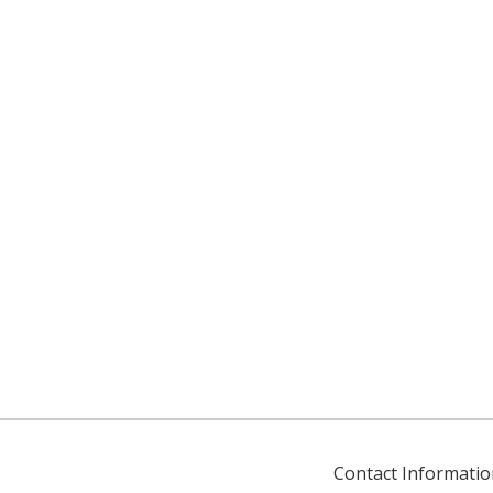
Contact Informatio