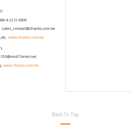
01
886-4-2212-6800
sales_contact@chanto.com.tw
www.chanto.com.tw
n
t153@ms67.hinet.net
www.chanto.com.tw
Back To Top