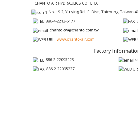
CHANTO AIR HYDRAULICS CO., LTD.
No. 19-2, Yu-ying Rd., E. Dist., Taichung, Taiwan 4
886-4-2212-6177
chanto-tw@chanto.com.tw
www.chanto-air.com
Factory Informatio
886-2-22095223
s
886-2-22095227