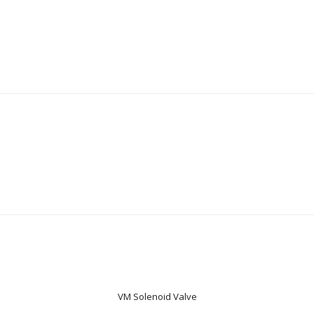
VM Solenoid Valve