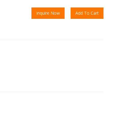
Inquire Now
Add To Cart