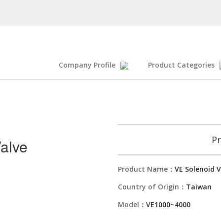
Company Profile
Product Categories
Pr
alve
Product Name：
VE Solenoid V
Country of Origin：
Taiwan
Model：
VE1000~4000