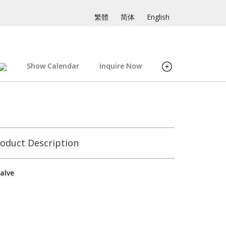
繁體
简体
English
Show Calendar
Inquire Now
oduct Description
alve