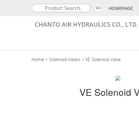
HOMEPAGE
GO
CHANTO AIR HYDRAULICS CO., LTD.
Home
>
Solenoid Valves
>
VE Solenoid Valve
VE Solenoid V