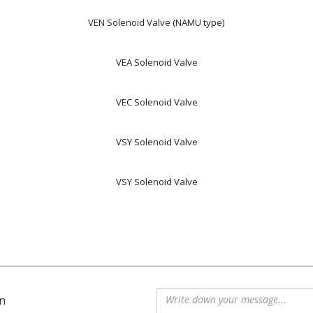
VEN Solenoid Valve (NAMU type)
VEA Solenoid Valve
VEC Solenoid Valve
VSY Solenoid Valve
VSY Solenoid Valve
n