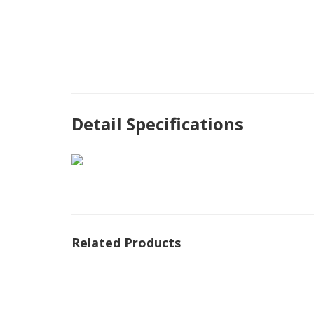
Detail Specifications
Related Products