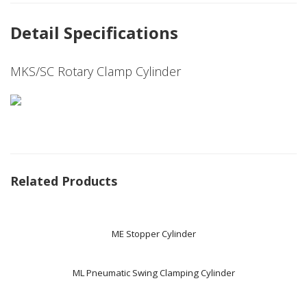
Detail Specifications
MKS/SC Rotary Clamp Cylinder
Related Products
ME Stopper Cylinder
ML Pneumatic Swing Clamping Cylinder