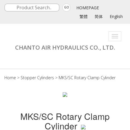
HOMEPAGE
GO
繁體
简体
English
Toggle
navigati
CHANTO AIR HYDRAULICS CO., LTD.
Home
>
Stopper Cylinders
>
MKS/SC Rotary Clamp Cylinder
MKS/SC Rotary Clamp
Cylinder