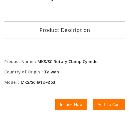
Product Description
Product Name：
MKS/SC Rotary Clamp Cylinder
Country of Origin：
Taiwan
Model：
MKS/SC Ø12~Ø63
Inquire Now
Add To Cart