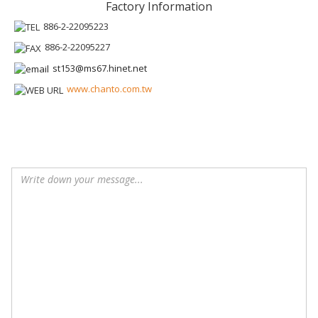
Factory Information
886-2-22095223
886-2-22095227
st153@ms67.hinet.net
www.chanto.com.tw