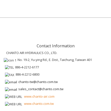
Contact Information
CHANTO AIR HYDRAULICS CO., LTD.
No. 19-2, Yu-ying Rd., E. Dist., Taichung, Taiwan 401
886-4-2212-6177
886-4-2212-6800
chanto-tw@chanto.com.tw
sales_contact@chanto.com.tw
www.chanto-air.com
www.chanto.com.tw