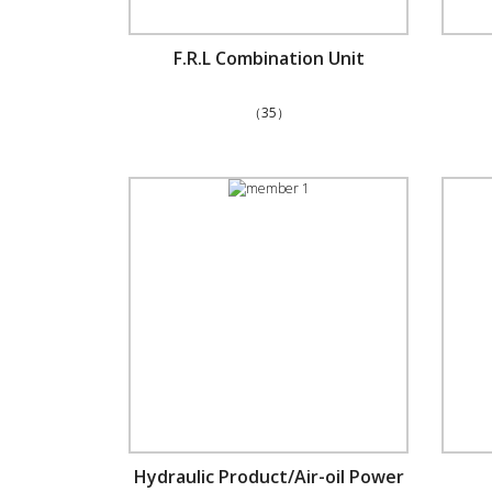
F.R.L Combination Unit
（35）
Hydraulic Product/Air-oil Power