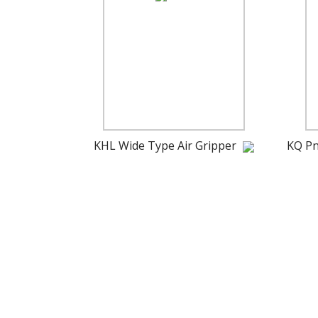
KHL Wide Type Air Gripper
KQ Pn