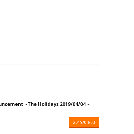
ncement ~The Holidays 2019/04/04 ~
2019/04/03