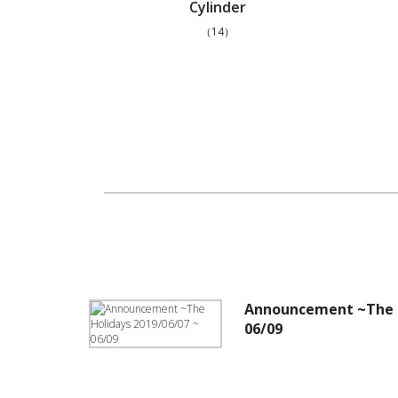
Cylinder
（14）
Announcement ~The H
06/09