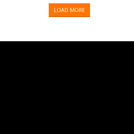
LOAD MORE