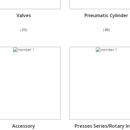
Valves
Pneumatic Cylinder
（20）
（49）
Accessory
Presses Series/Rotary I