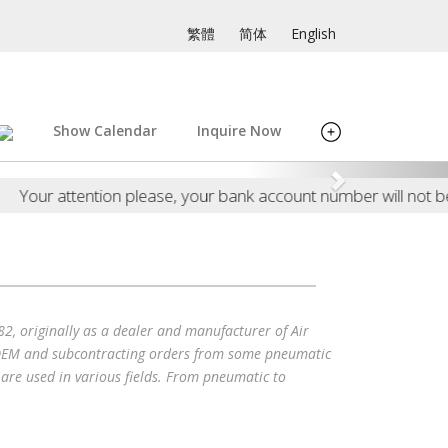
繁體
简体
English
Show Calendar
Inquire Now
attention please, your bank account number will not be asked
originally as a dealer and manufacturer of Air
t OEM and subcontracting orders from some pneumatic
are used in various fields. From pneumatic to