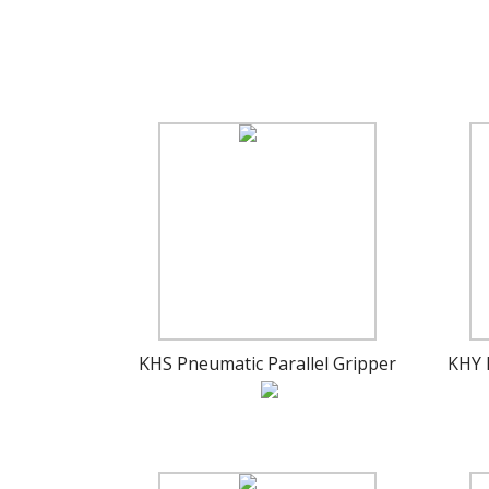
KHS Pneumatic Parallel Gripper
KHY 