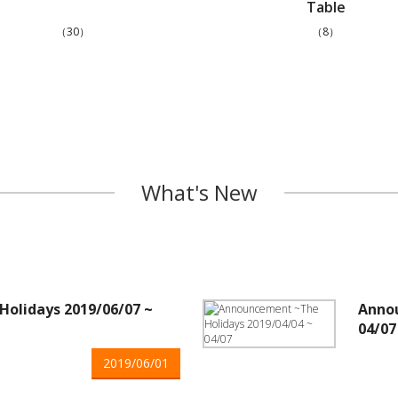
Table
（30）
（8）
What's New
olidays 2019/06/07 ~
Annou
04/07
2019/06/01