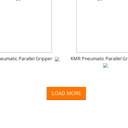
eumatic Parallel Gripper
KMR Pneumatic Parallel Gr
LOAD MORE