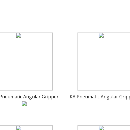
Pneumatic Angular Gripper
KA Pneumatic Angular Grip