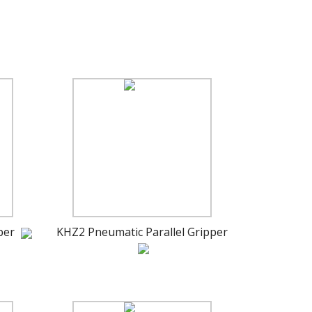
per
KHZ2 Pneumatic Parallel Gripper