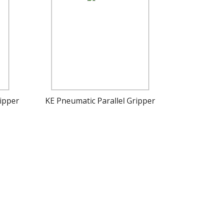
ipper
KE Pneumatic Parallel Gripper