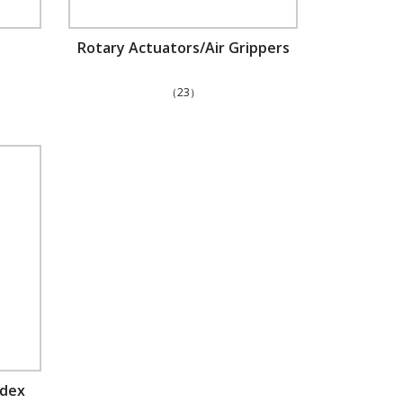
Rotary Actuators/Air Grippers
（23）
ndex