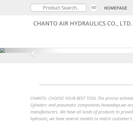
HOMEPAGE
GO
CHANTO AIR HYDRAULICS CO., LTD.
CHANTO- CHOOSE YOUR BEST TOOL.The precise achieveme
Cylinders and pneumatic components.Nowadays,we are w
manufacturers. We have all kinds of products to provid
hydraulic, we have several models to match customer