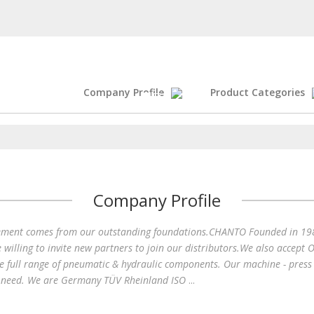
Company Profile
Product Categories
Your 
Company Profile
nt comes from our outstanding foundations.CHANTO Founded in 1982, 
illing to invite new partners to join our distributors.We also accep
e full range of pneumatic & hydraulic components. Our machine - press 
's need. We are Germany TÜV Rheinland ISO
...