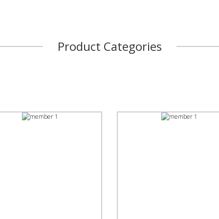
Product Categories