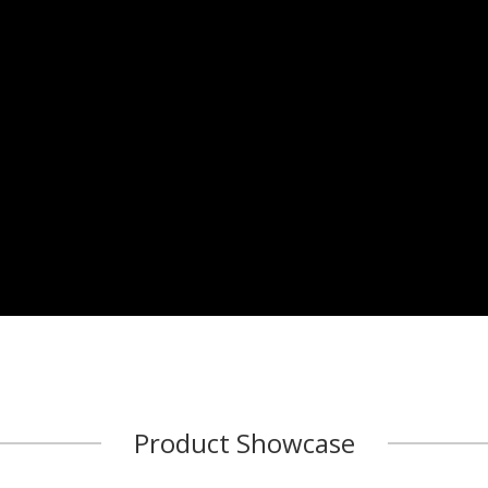
Product Showcase