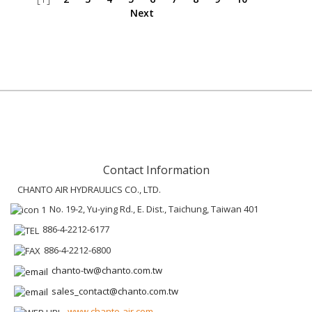
Next
Contact Information
CHANTO AIR HYDRAULICS CO., LTD.
No. 19-2, Yu-ying Rd., E. Dist., Taichung, Taiwan 401
886-4-2212-6177
886-4-2212-6800
chanto-tw@chanto.com.tw
sales_contact@chanto.com.tw
www.chanto-air.com