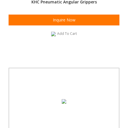
KHC Pneumatic Angular Grippers
Inquire Now
Add To Cart