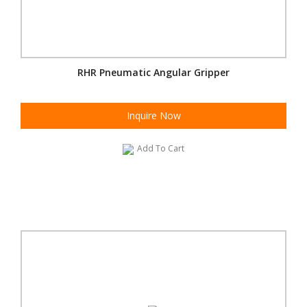
RHR Pneumatic Angular Gripper
Inquire Now
Add To Cart