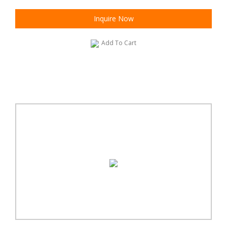
Inquire Now
Add To Cart