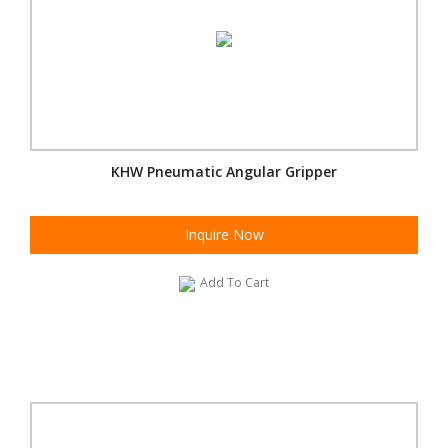
KHW Pneumatic Angular Gripper
Inquire Now
Add To Cart