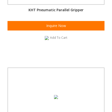
KHT Pneumatic Parallel Gripper
Inquire Now
Add To Cart