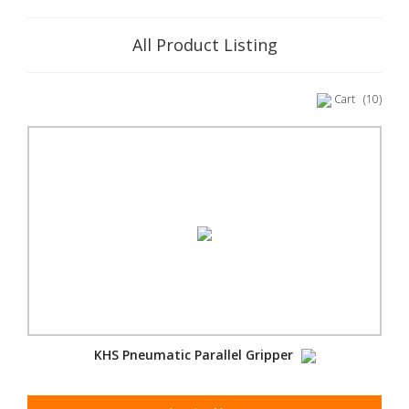
All Product Listing
Cart
(10)
KHS Pneumatic Parallel Gripper