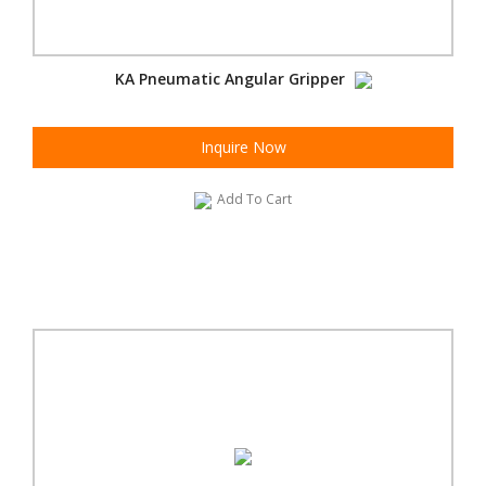
KA Pneumatic Angular Gripper
Inquire Now
Add To Cart