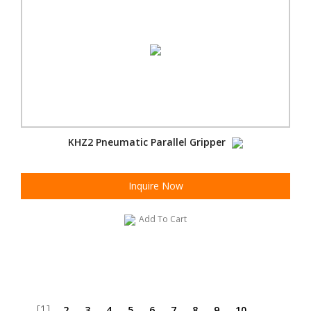
KHZ2 Pneumatic Parallel Gripper
Inquire Now
Add To Cart
[1]
2
3
4
5
6
7
8
9
10