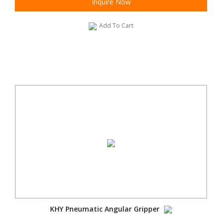
Inquire Now
Add To Cart
KHY Pneumatic Angular Gripper