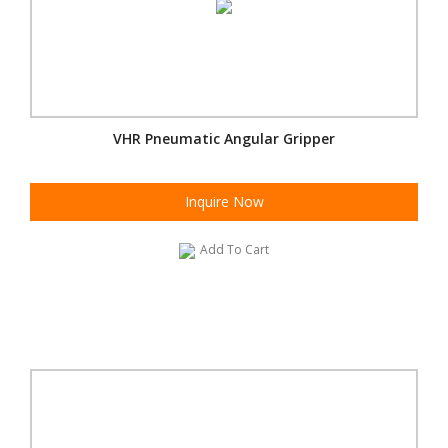
VHR Pneumatic Angular Gripper
Inquire Now
Add To Cart