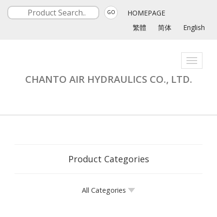
HOMEPAGE
GO
繁體
简体
English
Toggle
navigati
CHANTO AIR HYDRAULICS CO., LTD.
Product Categories
All Categories