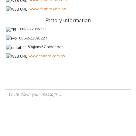
www.chanto.com.tw
Factory Information
886-2-22095223
886-2-22095227
st153@ms67.hinet.net
www.chanto.com.tw