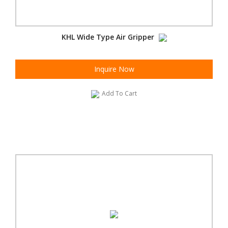
KHL Wide Type Air Gripper
Inquire Now
Add To Cart