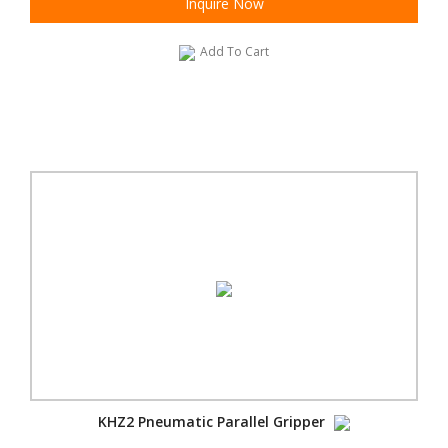
Inquire Now
Add To Cart
KHZ2 Pneumatic Parallel Gripper