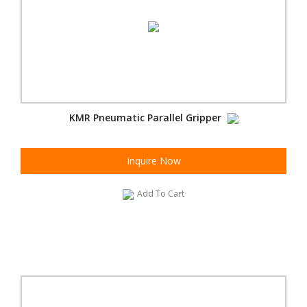
KMR Pneumatic Parallel Gripper
Inquire Now
Add To Cart