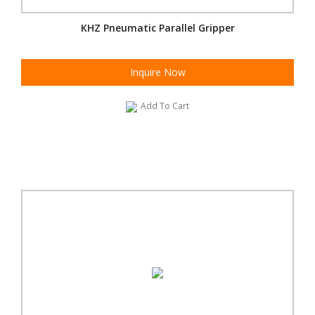
KHZ Pneumatic Parallel Gripper
Inquire Now
Add To Cart