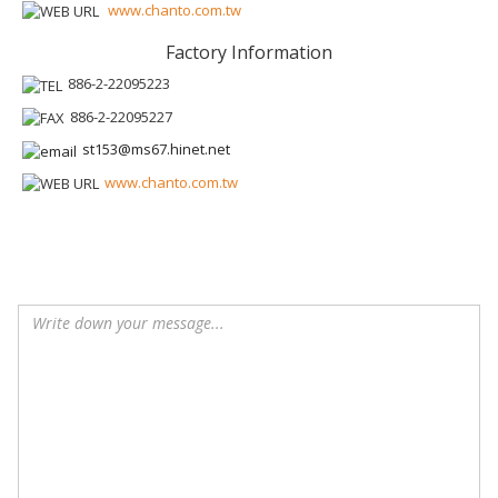
www.chanto.com.tw
Factory Information
886-2-22095223
886-2-22095227
st153@ms67.hinet.net
www.chanto.com.tw