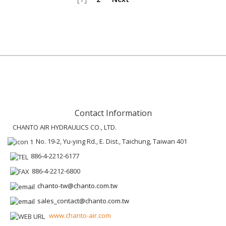
Contact Information
CHANTO AIR HYDRAULICS CO., LTD.
No. 19-2, Yu-ying Rd., E. Dist., Taichung, Taiwan 401
886-4-2212-6177
886-4-2212-6800
chanto-tw@chanto.com.tw
sales_contact@chanto.com.tw
www.chanto-air.com