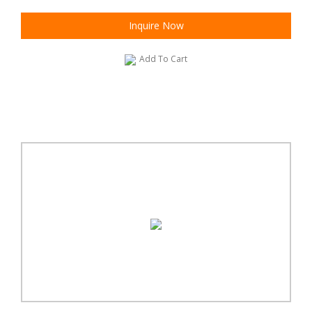
Inquire Now
Add To Cart