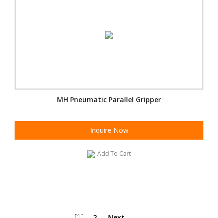
MH Pneumatic Parallel Gripper
Inquire Now
Add To Cart
[1]
2
Next