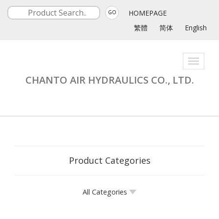
HOMEPAGE
GO
繁體
简体
English
Toggle
navigati
CHANTO AIR HYDRAULICS CO., LTD.
Product Categories
All Categories