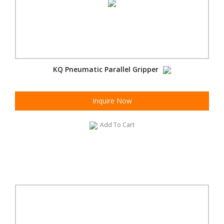
KQ Pneumatic Parallel Gripper
Inquire Now
Add To Cart