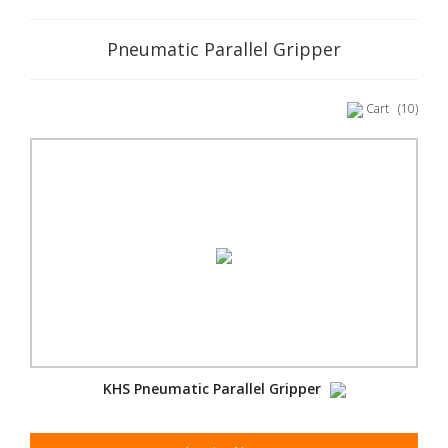
Pneumatic Parallel Gripper
Cart
(10)
KHS Pneumatic Parallel Gripper