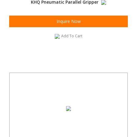
KHQ Pneumatic Parallel Gripper
Inquire Now
Add To Cart