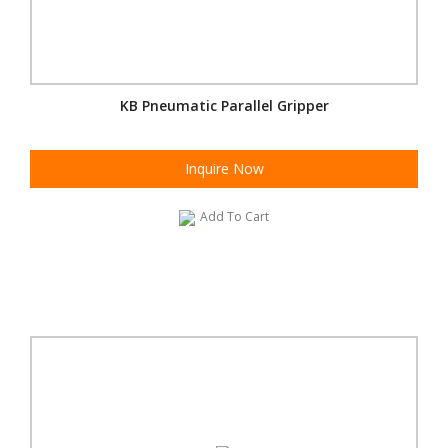
KB Pneumatic Parallel Gripper
Inquire Now
Add To Cart