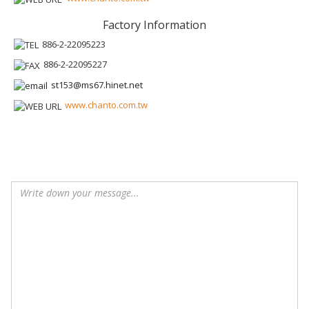
Factory Information
886-2-22095223
886-2-22095227
st153@ms67.hinet.net
www.chanto.com.tw