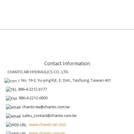
Contact Information
CHANTO AIR HYDRAULICS CO., LTD.
No. 19-2, Yu-ying Rd., E. Dist., Taichung, Taiwan 401
886-4-2212-6177
886-4-2212-6800
chanto-tw@chanto.com.tw
sales_contact@chanto.com.tw
www.chanto-air.com
www.chanto.com.tw