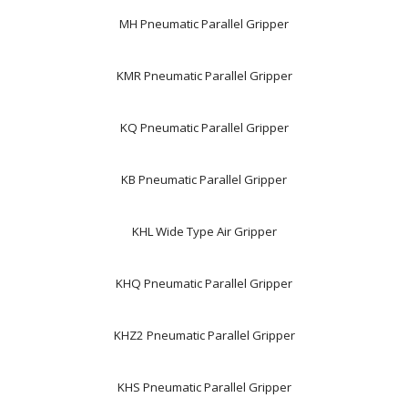
MH Pneumatic Parallel Gripper
KMR Pneumatic Parallel Gripper
KQ Pneumatic Parallel Gripper
KB Pneumatic Parallel Gripper
KHL Wide Type Air Gripper
KHQ Pneumatic Parallel Gripper
KHZ2 Pneumatic Parallel Gripper
KHS Pneumatic Parallel Gripper