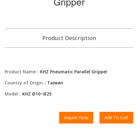
Gripper
Product Description
Product Name：
KHZ Pneumatic Parallel Gripper
Country of Origin：
Taiwan
Model：
KHZ Ø10~Ø25
Inquire Now
Add To Cart