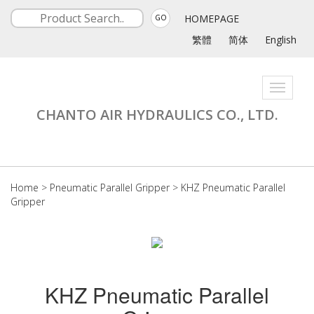
HOMEPAGE
GO
繁體
简体
English
Toggle
navigati
CHANTO AIR HYDRAULICS CO., LTD.
Home
>
Pneumatic Parallel Gripper
>
KHZ Pneumatic Parallel
Gripper
KHZ Pneumatic Parallel