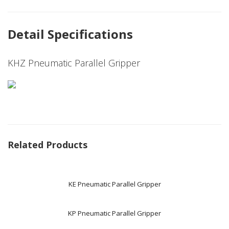
Detail Specifications
KHZ Pneumatic Parallel Gripper
Related Products
KE Pneumatic Parallel Gripper
KP Pneumatic Parallel Gripper