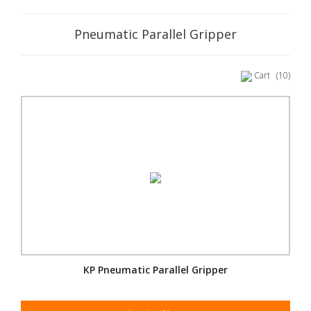
Pneumatic Parallel Gripper
Cart
(10)
KP Pneumatic Parallel Gripper