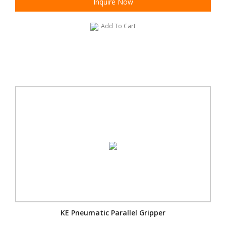
Inquire Now
Add To Cart
KE Pneumatic Parallel Gripper