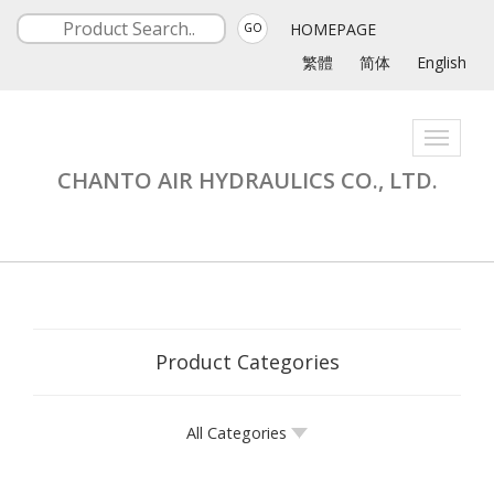
HOMEPAGE
GO
繁體
简体
English
Toggle
navigati
CHANTO AIR HYDRAULICS CO., LTD.
Product Categories
All Categories