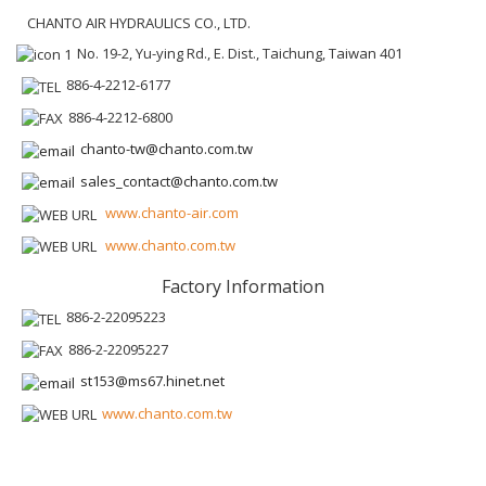
CHANTO AIR HYDRAULICS CO., LTD.
No. 19-2, Yu-ying Rd., E. Dist., Taichung, Taiwan 401
886-4-2212-6177
886-4-2212-6800
chanto-tw@chanto.com.tw
sales_contact@chanto.com.tw
www.chanto-air.com
www.chanto.com.tw
Factory Information
886-2-22095223
886-2-22095227
st153@ms67.hinet.net
www.chanto.com.tw