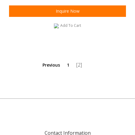
Inquire Now
Add To Cart
[2]
Previous
1
Contact Information