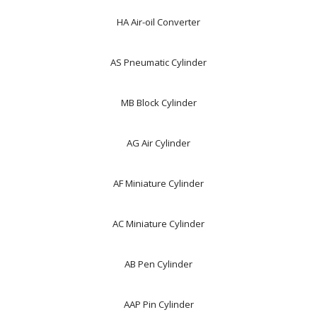
HA Air-oil Converter
AS Pneumatic Cylinder
MB Block Cylinder
AG Air Cylinder
AF Miniature Cylinder
AC Miniature Cylinder
AB Pen Cylinder
AAP Pin Cylinder