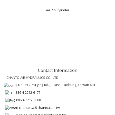
AA Pin Cylinder
Contact Information
CHANTO AIR HYDRAULICS CO., LTD.
No. 19-2, Yu-ying Rd., E. Dist., Taichung, Taiwan 401
886-4-2212-6177
886-4-2212-6800
chanto-tw@chanto.com.tw