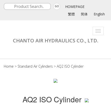
HOMEPAGE
GO
繁體
简体
English
Toggle
navigati
CHANTO AIR HYDRAULICS CO., LTD.
Home
>
Standard Air Cylinders
>
AQ2 ISO Cylinder
AQ2 ISO Cylinder