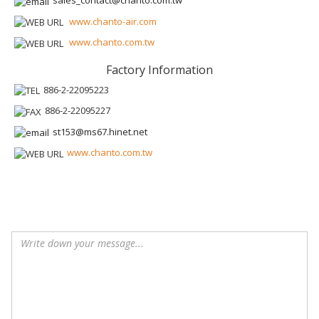
sales_contact@chanto.com.tw
www.chanto-air.com
www.chanto.com.tw
Factory Information
886-2-22095223
886-2-22095227
st153@ms67.hinet.net
www.chanto.com.tw