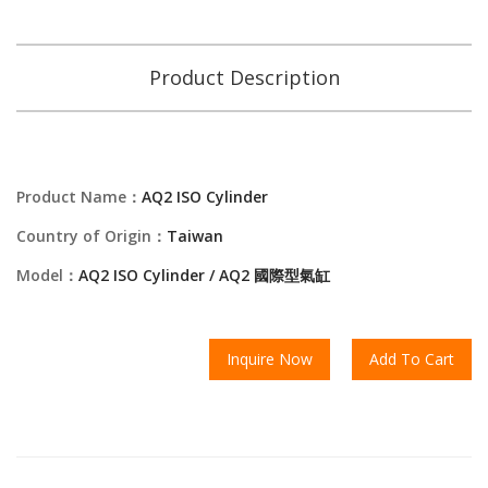
Product Description
Product Name：
AQ2 ISO Cylinder
Country of Origin：
Taiwan
Model：
AQ2 ISO Cylinder / AQ2 國際型氣缸
Inquire Now
Add To Cart