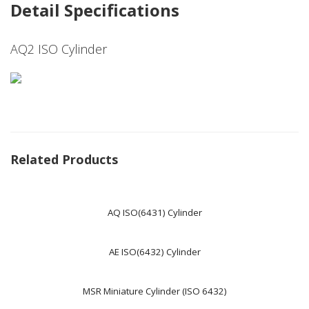
Detail Specifications
AQ2 ISO Cylinder
Related Products
AQ ISO(6431) Cylinder
AE ISO(6432) Cylinder
MSR Miniature Cylinder (ISO 6432)