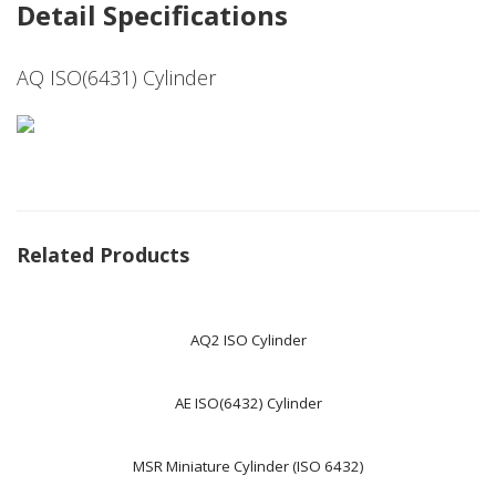
Detail Specifications
AQ ISO(6431) Cylinder
Related Products
AQ2 ISO Cylinder
AE ISO(6432) Cylinder
MSR Miniature Cylinder (ISO 6432)