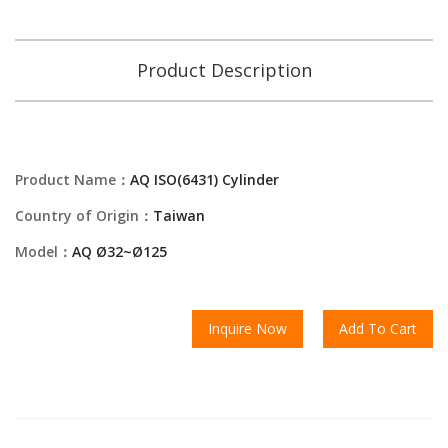
Product Description
Product Name：
AQ ISO(6431) Cylinder
Country of Origin：
Taiwan
Model：
AQ Ø32~Ø125
Inquire Now
Add To Cart