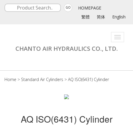
HOMEPAGE
GO
繁體
简体
English
Toggle
navigati
CHANTO AIR HYDRAULICS CO., LTD.
Home
>
Standard Air Cylinders
>
AQ ISO(6431) Cylinder
AQ ISO(6431) Cylinder