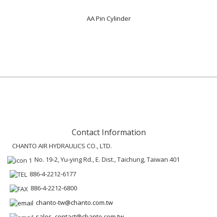
AA Pin Cylinder
Contact Information
CHANTO AIR HYDRAULICS CO., LTD.
No. 19-2, Yu-ying Rd., E. Dist., Taichung, Taiwan 401
886-4-2212-6177
886-4-2212-6800
chanto-tw@chanto.com.tw
sales_contact@chanto.com.tw