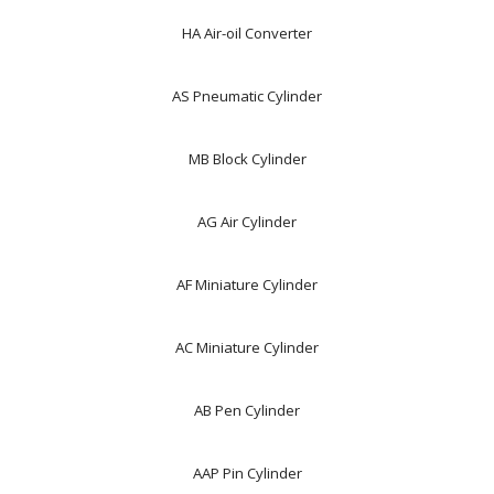
HA Air-oil Converter
AS Pneumatic Cylinder
MB Block Cylinder
AG Air Cylinder
AF Miniature Cylinder
AC Miniature Cylinder
AB Pen Cylinder
AAP Pin Cylinder