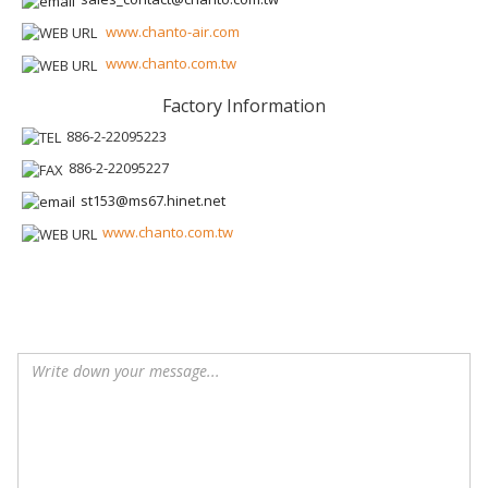
www.chanto-air.com
www.chanto.com.tw
Factory Information
886-2-22095223
886-2-22095227
st153@ms67.hinet.net
www.chanto.com.tw