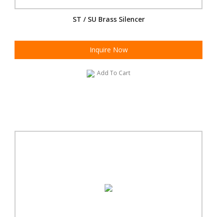
ST / SU Brass Silencer
Inquire Now
Add To Cart