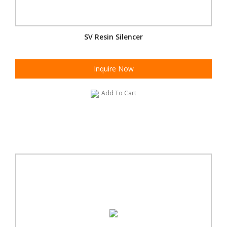
SV Resin Silencer
Inquire Now
Add To Cart