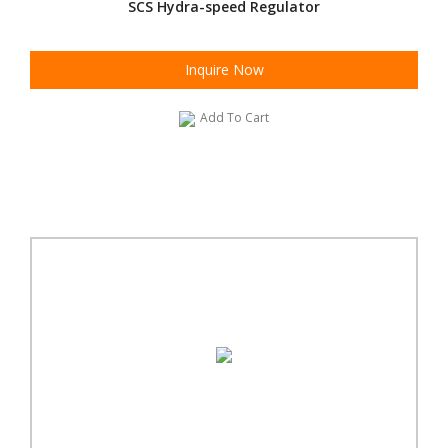
SCS Hydra-speed Regulator
Inquire Now
Add To Cart