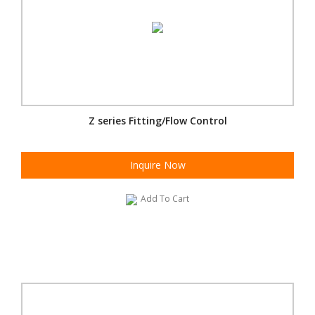
Z series Fitting/Flow Control
Inquire Now
Add To Cart