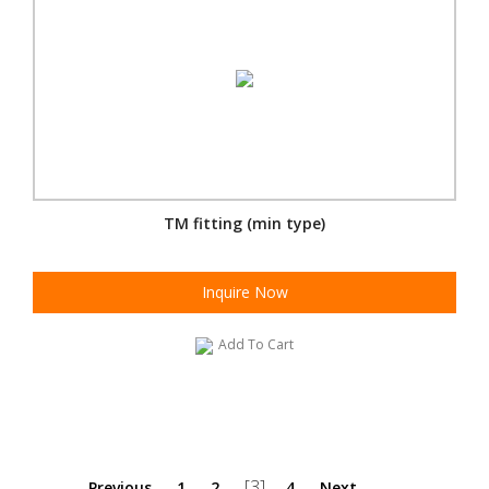
TM fitting (min type)
Inquire Now
Add To Cart
[3]
Previous
1
2
4
Next