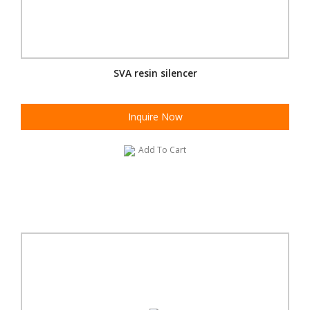
SVA resin silencer
Inquire Now
Add To Cart