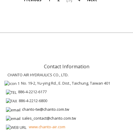
Contact Information
CHANTO AIR HYDRAULICS CO., LTD.
No. 19-2, Yu-ying Rd., E. Dist., Taichung, Taiwan 401
886-4-2212-6177
886-4-2212-6800
chanto-tw@chanto.com.tw
sales_contact@chanto.com.tw
www.chanto-air.com