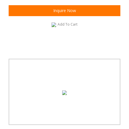
Inquire Now
Add To Cart