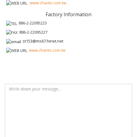
www.chanto.com.tw
Factory Information
886-2-22095223
886-2-22095227
st153@ms67.hinet.net
www.chanto.com.tw