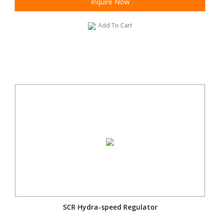
Inquire Now
Add To Cart
SCR Hydra-speed Regulator