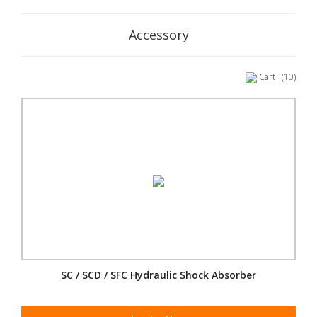
Accessory
Cart
(10)
SC / SCD / SFC Hydraulic Shock Absorber