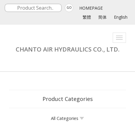
HOMEPAGE
GO
繁體
简体
English
Toggle
navigati
CHANTO AIR HYDRAULICS CO., LTD.
Product Categories
All Categories