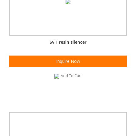
SVT resin silencer
Inquire Now
Add To Cart